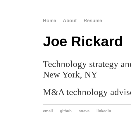
Home
About
Resume
Joe Rickard
Technology strategy and
New York, NY
M&A technology advis
email
github
strava
linkedIn